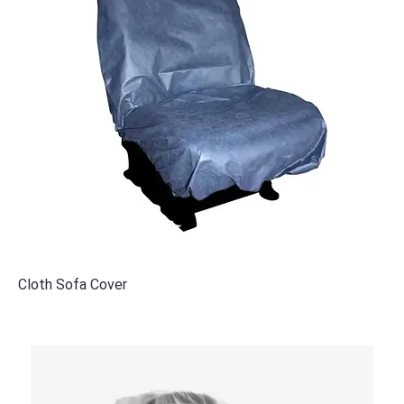
Cloth Sofa Cover