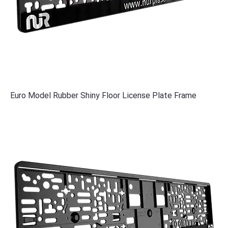
Euro Model Rubber Shiny Floor License Plate Frame