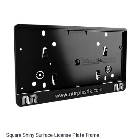
Square Shiny Surface License Plate Frame