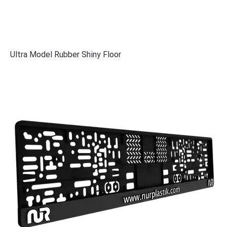
Ultra Model Rubber Shiny Floor