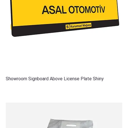
Showroom Signboard Above License Plate Shiny