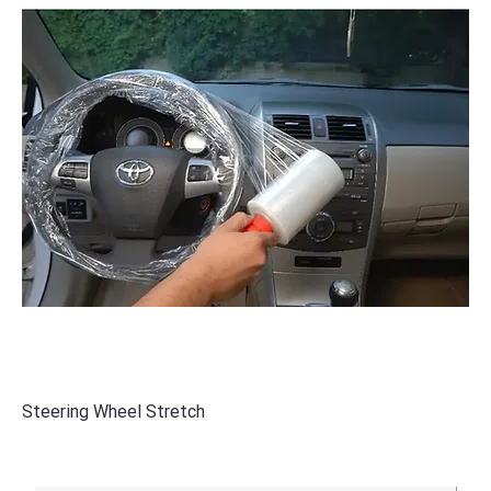
Steering Wheel Stretch