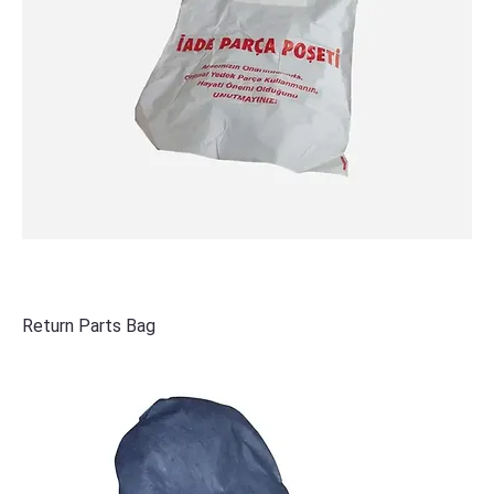
Return Parts Bag