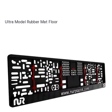
Ultra Model Rubber Mat Floor