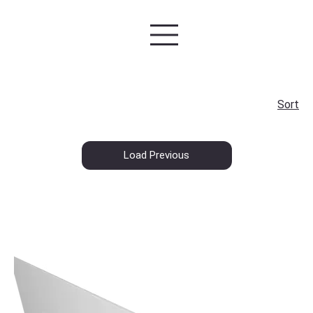
Sort
Load Previous