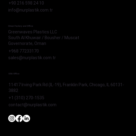
+90 216 598 24 10
info@nurplastik.com.tr
Oman Factory and Office
Greenwaves Plastics LLC
South Al Khuwair / Bousher / Muscat
Governorate, Oman
+968 77233170
sales@nurplastik.com.tr
USA Office
11417 Irving Park Rd (IL-19), Franklin Park, Chicago, IL 60131-
3882
+1 (310) 270-1535
contact@nurplastik.com