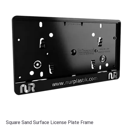
Square Sand Surface License Plate Frame