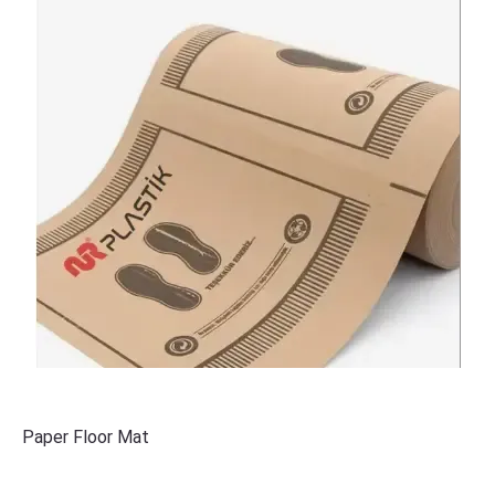
Paper Floor Mat