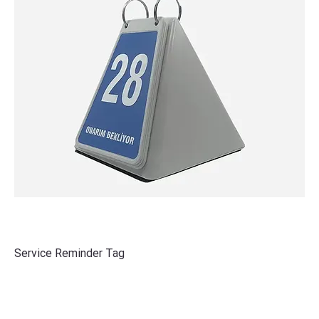
Service Reminder Tag