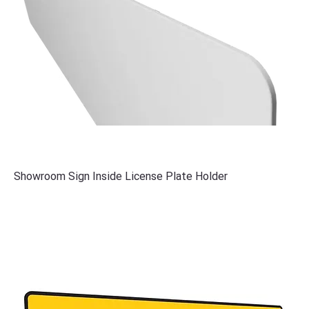
Showroom Sign Inside License Plate Holder