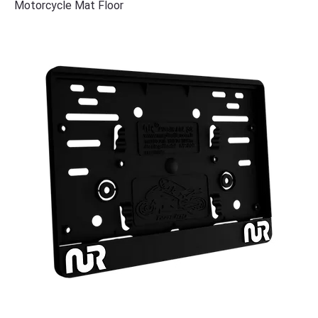
Motorcycle Mat Floor