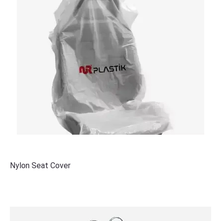
Nylon Seat Cover