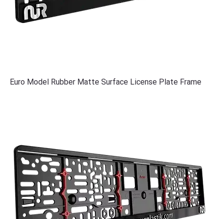
Euro Model Rubber Matte Surface License Plate Frame