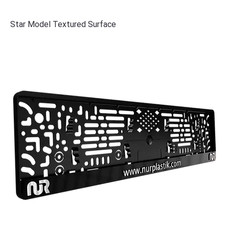
Star Model Textured Surface