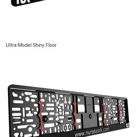
Ultra Model Shiny Floor