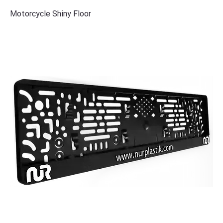
Motorcycle Shiny Floor