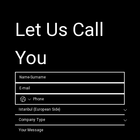
Let Us Call 
You