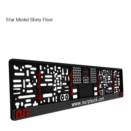
Star Model Shiny Floor