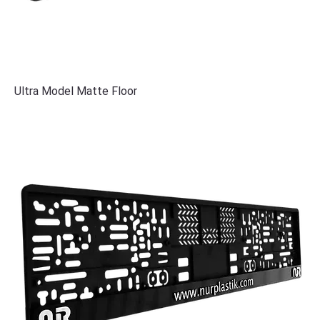
Ultra Model Matte Floor