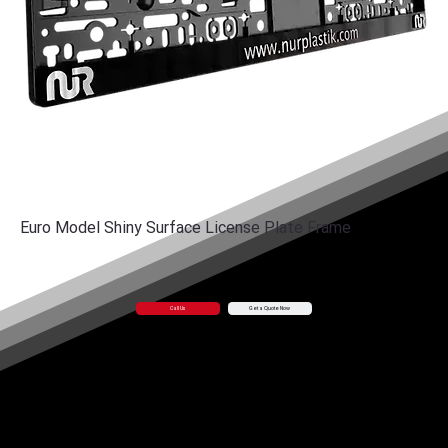
Euro Model Shiny Surface License Plate Frame
Call Us
Get a Quote Now