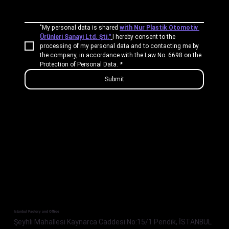
"My personal data is shared 
with Nur Plastik Otomotiv 
Ürünleri Sanayi Ltd. Şti."
I hereby consent to the 
processing of my personal data and to contacting me by 
the company, in accordance with the Law No. 6698 on the 
Protection of Personal Data.
*
Submit
Istanbul Factory and Office
Şeyhli Mahallesi Kaynarca Caddesi No:15/1 Pendik, İSTANBUL