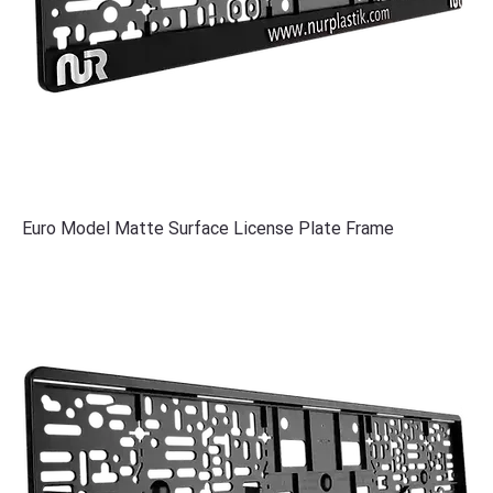
Euro Model Matte Surface License Plate Frame