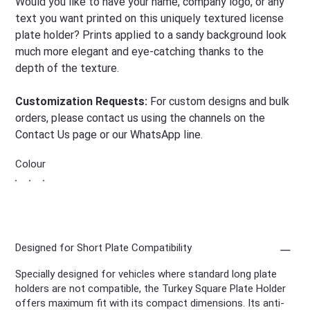
Would you like to have your name, company logo, or any
text you want printed on this uniquely textured license
plate holder? Prints applied to a sandy background look
much more elegant and eye-catching thanks to the
depth of the texture.
Customization Requests:
For custom designs and bulk
orders, please contact us using the channels on the
Contact Us page or our WhatsApp line.
Colour
Designed for Short Plate Compatibility
Specially designed for vehicles where standard long plate
holders are not compatible, the Turkey Square Plate Holder
offers maximum fit with its compact dimensions. Its anti-