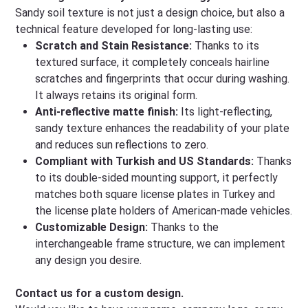
Sandy soil texture is not just a design choice, but also a
technical feature developed for long-lasting use:
Scratch and Stain Resistance:
Thanks to its
textured surface, it completely conceals hairline
scratches and fingerprints that occur during washing.
It always retains its original form.
Anti-reflective matte finish:
Its light-reflecting,
sandy texture enhances the readability of your plate
and reduces sun reflections to zero.
Compliant with Turkish and US Standards:
Thanks
to its double-sided mounting support, it perfectly
matches both square license plates in Turkey and
the license plate holders of American-made vehicles.
Customizable Design:
Thanks to the
interchangeable frame structure, we can implement
any design you desire.
Contact us for a custom design.