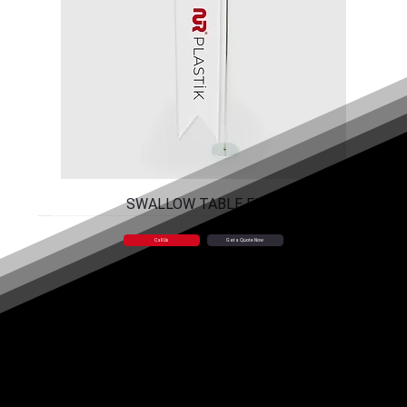
SWALLOW TABLE FLAG
Call Us
Get a Quote Now