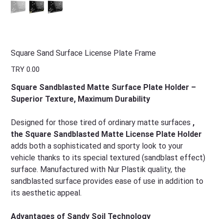
Square Sand Surface License Plate Frame
Price
TRY 0.00
Square Sandblasted Matte Surface Plate Holder –
Superior Texture, Maximum Durability
Designed for those tired of ordinary matte surfaces
,
the Square Sandblasted Matte License Plate Holder
adds both a sophisticated and sporty look to your
vehicle thanks to its special textured (sandblast effect)
surface. Manufactured with Nur Plastik quality, the
sandblasted surface provides ease of use in addition to
its aesthetic appeal.
Advantages of Sandy Soil Technology