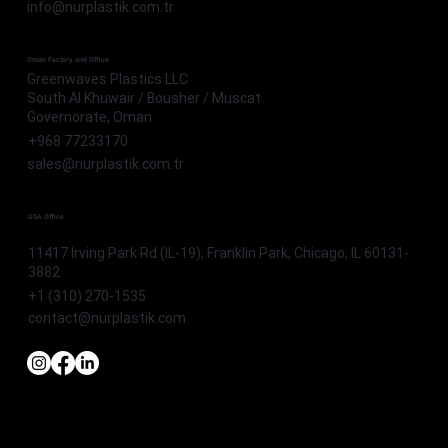
info@nurplastik.com.tr
Oman Factory and Office
Greenwaves Plastics LLC
South Al Khuwair / Bousher / Muscat
Governorate, Oman
+968 77233170
sales@nurplastik.com.tr
USA Office
11417 Irving Park Rd (IL-19), Franklin Park, Chicago, IL 60131-
3882
+1 (310) 270-1535
contact@nurplastik.com