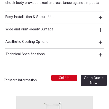
shock body provides excellent resistance against impacts.
Easy Installation & Secure Use
Wide and Print-Ready Surface
Aesthetic Coating Options
Technical Specifications
Get a Quote
Call Us
For More Information
Now