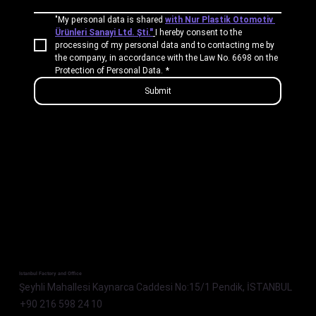
"My personal data is shared 
with Nur Plastik Otomotiv 
Ürünleri Sanayi Ltd. Şti."
I hereby consent to the 
processing of my personal data and to contacting me by 
the company, in accordance with the Law No. 6698 on the 
Protection of Personal Data.
*
Submit
Istanbul Factory and Office
Şeyhli Mahallesi Kaynarca Caddesi No:15/1 Pendik, İSTANBUL
+90 216 598 24 10