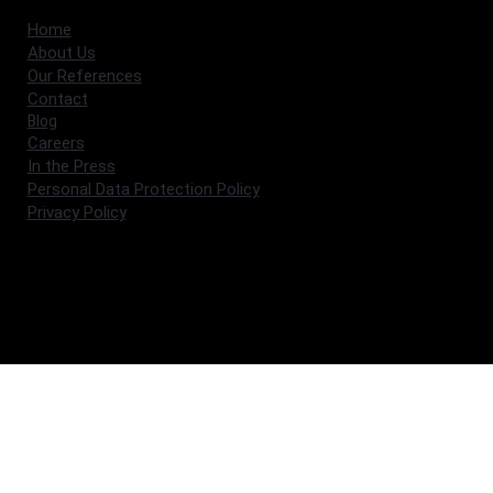
Home
About Us
Our References
Contact
Blog
Careers
In the Press
Personal Data Protection Policy
Privacy Policy