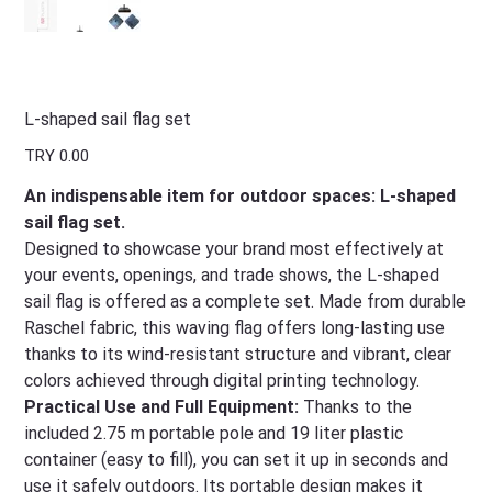
L-shaped sail flag set
Price
TRY 0.00
An indispensable item for outdoor spaces: L-shaped
sail flag set.
Designed to showcase your brand most effectively at
your events, openings, and trade shows, the L-shaped
sail flag is offered as a complete set. Made from durable
Raschel fabric, this waving flag offers long-lasting use
thanks to its wind-resistant structure and vibrant, clear
colors achieved through digital printing technology.
Practical Use and Full Equipment:
Thanks to the
included 2.75 m portable pole and 19 liter plastic
container (easy to fill), you can set it up in seconds and
use it safely outdoors. Its portable design makes it