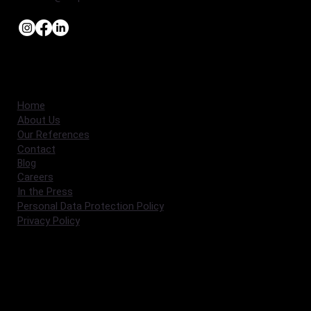
Home
About Us
Our References
Contact
Blog
Careers
In the Press
Personal Data Protection Policy
Privacy Policy