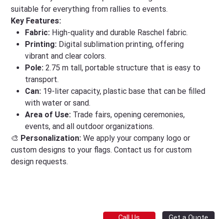
suitable for everything from rallies to events.
Key Features:
Fabric:
High-quality and durable Raschel fabric.
Printing:
Digital sublimation printing, offering
vibrant and clear colors.
Pole:
2.75 m tall, portable structure that is easy to
transport.
Can:
19-liter capacity, plastic base that can be filled
with water or sand.
Area of Use:
Trade fairs, opening ceremonies,
events, and all outdoor organizations.
🎨
Personalization:
We apply your company logo or
custom designs to your flags. Contact us for custom
design requests.
Get a Quote
Call Us