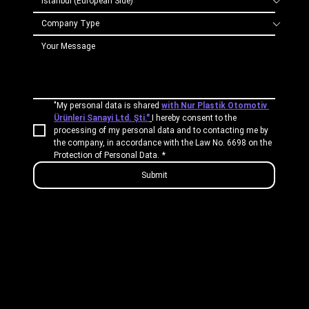
"My personal data is shared 
with Nur Plastik Otomotiv 
Ürünleri Sanayi Ltd. Şti."
I hereby consent to the 
processing of my personal data and to contacting me by 
the company, in accordance with the Law No. 6698 on the 
Protection of Personal Data.
*
Submit