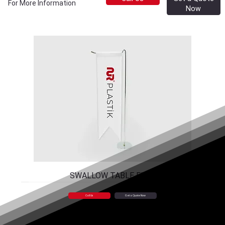
For More Information
Now
SWALLOW TABLE FLAG
Call Us
Get a Quote Now