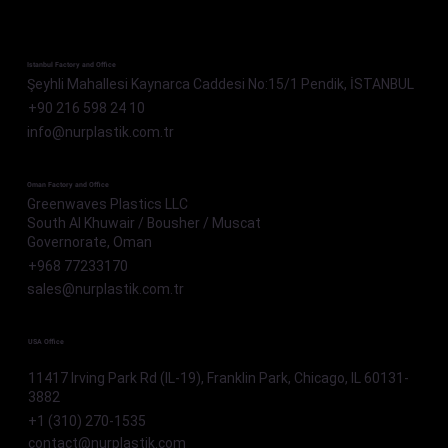
Istanbul Factory and Office
Şeyhli Mahallesi Kaynarca Caddesi No:15/1 Pendik, İSTANBUL
+90 216 598 24 10
info@nurplastik.com.tr
Oman Factory and Office
Greenwaves Plastics LLC
South Al Khuwair / Bousher / Muscat
Governorate, Oman
+968 77233170
sales@nurplastik.com.tr
USA Office
11417 Irving Park Rd (IL-19), Franklin Park, Chicago, IL 60131-
3882
+1 (310) 270-1535
contact@nurplastik.com