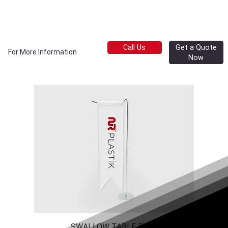
Get a Quote
Call Us
For More Information
Now
SWALLOW TABLE FLAG