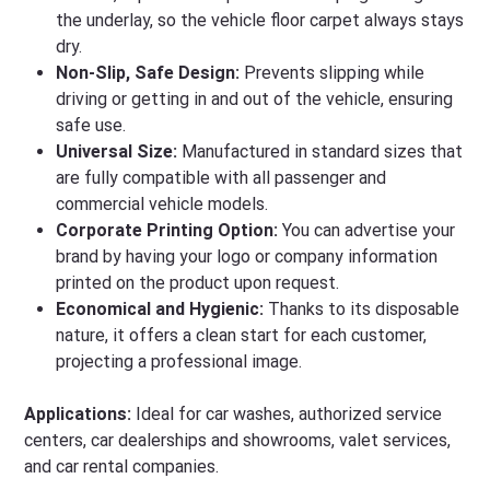
the underlay, so the vehicle floor carpet always stays
dry.
Non-Slip, Safe Design:
Prevents slipping while
driving or getting in and out of the vehicle, ensuring
safe use.
Universal Size:
Manufactured in standard sizes that
are fully compatible with all passenger and
commercial vehicle models.
Corporate Printing Option:
You can advertise your
brand by having your logo or company information
printed on the product upon request.
Economical and Hygienic:
Thanks to its disposable
nature, it offers a clean start for each customer,
projecting a professional image.
Applications:
Ideal for car washes, authorized service
centers, car dealerships and showrooms, valet services,
and car rental companies.