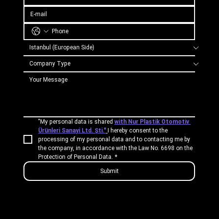
"My personal data is shared 
with Nur Plastik Otomotiv 
Ürünleri Sanayi Ltd. Şti."
I hereby consent to the 
processing of my personal data and to contacting me by 
the company, in accordance with the Law No. 6698 on the 
Protection of Personal Data.
*
Submit