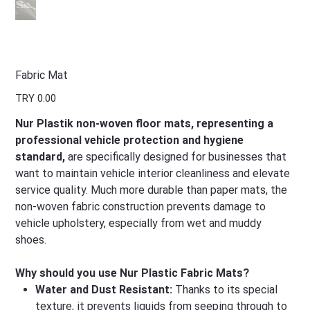
Fabric Mat
Price
TRY 0.00
Nur Plastik non-woven floor mats, representing a
professional vehicle protection and hygiene
standard,
are specifically designed for businesses that
want to maintain vehicle interior cleanliness and elevate
service quality. Much more durable than paper mats, the
non-woven fabric construction prevents damage to
vehicle upholstery, especially from wet and muddy
shoes.
Why should you use Nur Plastic Fabric Mats?
Water and Dust Resistant:
Thanks to its special
texture, it prevents liquids from seeping through to