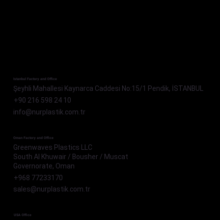
Istanbul Factory and Office
Şeyhli Mahallesi Kaynarca Caddesi No:15/1 Pendik, İSTANBUL
+90 216 598 24 10
info@nurplastik.com.tr
Oman Factory and Office
Greenwaves Plastics LLC
South Al Khuwair / Bousher / Muscat
Governorate, Oman
+968 77233170
sales@nurplastik.com.tr
USA Office