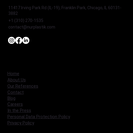
11417 Irving Park Rd (IL-19), Franklin Park, Chicago, IL 60131-
3882
+1 (310) 270-1535
contact@nurplastik.com
Home
About Us
Our References
Contact
Blog
Careers
In the Press
Personal Data Protection Policy
Privacy Policy