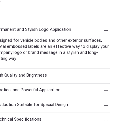
rmanent and Stylish Logo Application
signed for vehicle bodies and other exterior surfaces,
tal embossed labels are an effective way to display your
mpany logo or brand message in a stylish and long-
sting way.
gh Quality and Brightness
actical and Powerful Application
oduction Suitable for Special Design
chnical Specifications