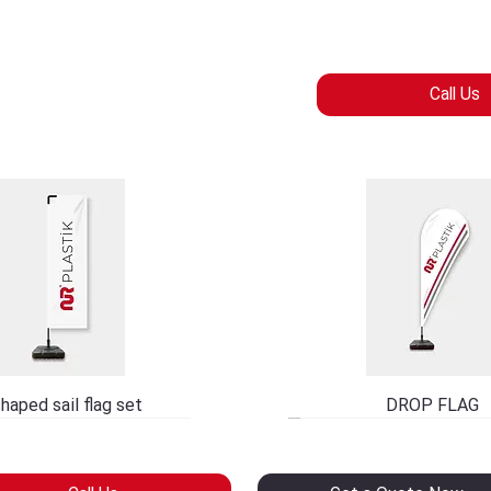
Call Us
haped sail flag set
DROP FLAG