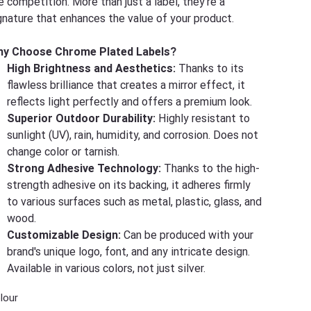
e competition. More than just a label, they're a
gnature that enhances the value of your product.
y Choose Chrome Plated Labels?
High Brightness and Aesthetics:
Thanks to its
flawless brilliance that creates a mirror effect, it
reflects light perfectly and offers a premium look.
Superior Outdoor Durability:
Highly resistant to
sunlight (UV), rain, humidity, and corrosion. Does not
change color or tarnish.
Strong Adhesive Technology:
Thanks to the high-
strength adhesive on its backing, it adheres firmly
to various surfaces such as metal, plastic, glass, and
wood.
Customizable Design:
Can be produced with your
brand's unique logo, font, and any intricate design.
Available in various colors, not just silver.
lour