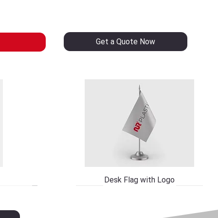
Get a Quote Now
Desk Flag with Logo