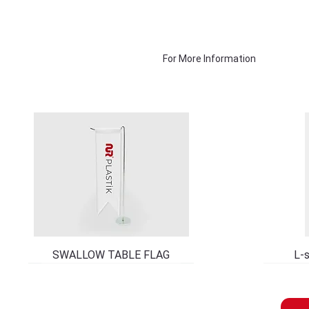
For More Information
SWALLOW TABLE FLAG
L-s