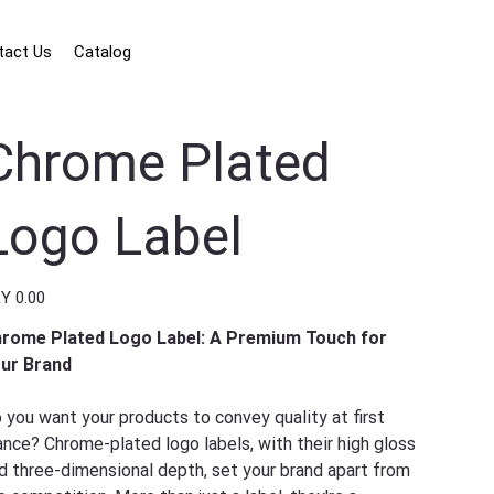
tact Us
Catalog
Chrome Plated
Logo Label
e
Y 0.00
rome Plated Logo Label: A Premium Touch for
ur Brand
 you want your products to convey quality at first
ance? Chrome-plated logo labels, with their high gloss
d three-dimensional depth, set your brand apart from