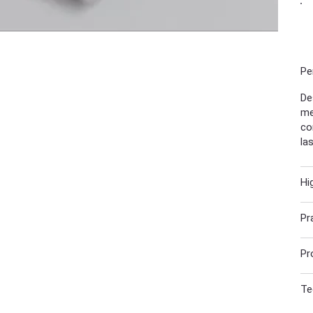
Pe
De
me
co
la
Hi
Pr
Pr
Te