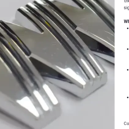
th
si
Wh
Co