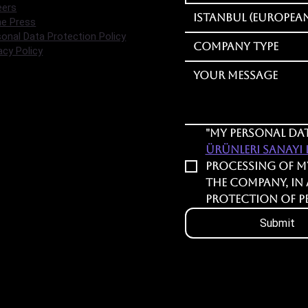
eers
Istanbul (European
he Press
onal Data Protection Policy
Company Type
acy Policy
"My personal dat
Ürünleri Sanayi Lt
processing of m
the company, in
Protection of P
Submit