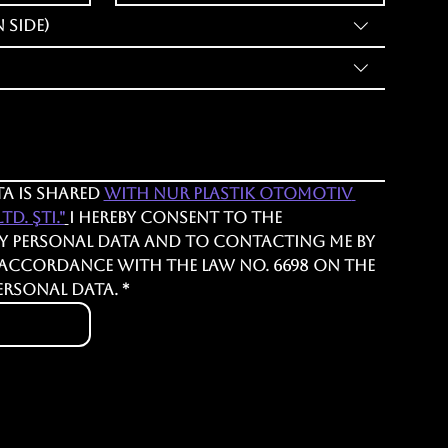
 Side)
a is shared 
with Nur Plastik Otomotiv 
d. Şti."
I hereby consent to the 
y personal data and to contacting me by 
 accordance with the Law No. 6698 on the 
ersonal Data.
*