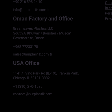
+90 216 598 24 10
Car
In t
info@nurplastik.com.tr
Pers
Oman Factory and Office
Priv
Greenwaves Plastics LLC
South Al Khuwair / Bousher / Muscat
Governorate, Oman
+968 77233170
sales@nurplastik.com.tr
USA Office
11417 Irving Park Rd (IL-19), Franklin Park,
Chicago, IL 60131-3882
+1 (310) 270-1535
contact@nurplastik.com