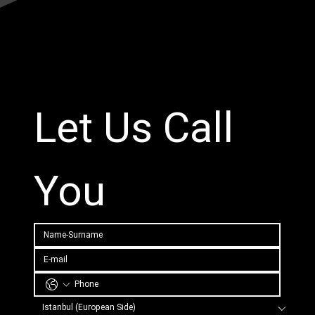
Let Us Call 
You