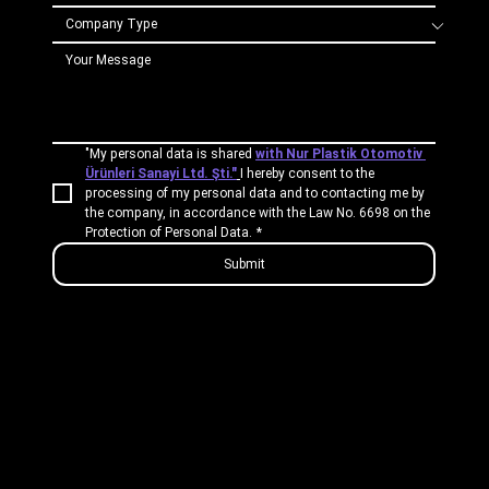
"My personal data is shared 
with Nur Plastik Otomotiv 
Ürünleri Sanayi Ltd. Şti."
I hereby consent to the 
processing of my personal data and to contacting me by 
the company, in accordance with the Law No. 6698 on the 
Protection of Personal Data.
*
Submit