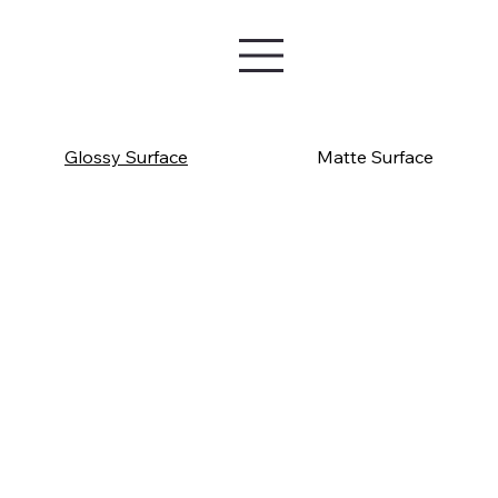
Glossy Surface
Matte Surface