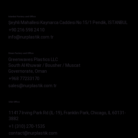
Istanbul Factory and Office
Şeyhli Mahallesi Kaynarca Caddesi No:15/1 Pendik, İSTANBUL
+90 216 598 24 10
info@nurplastik.com.tr
Oman Factory and Office
Greenwaves Plastics LLC
South Al Khuwair / Bousher / Muscat
Governorate, Oman
+968 77233170
sales@nurplastik.com.tr
USA Office
11417 Irving Park Rd (IL-19), Franklin Park, Chicago, IL 60131-
3882
+1 (310) 270-1535
contact@nurplastik.com